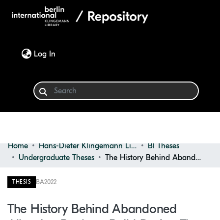
(current)
Log In
Home
Hans-Dieter Klingemann Library
BI Theses
Communities & Collections
Undergraduate Theses
The History Behind Abandoned Albanian Bunkers, Build During the Communist Regime and Their Possible Future Purposes
Browse
BA
2022
THESIS
Statistics
The History Behind Abandoned