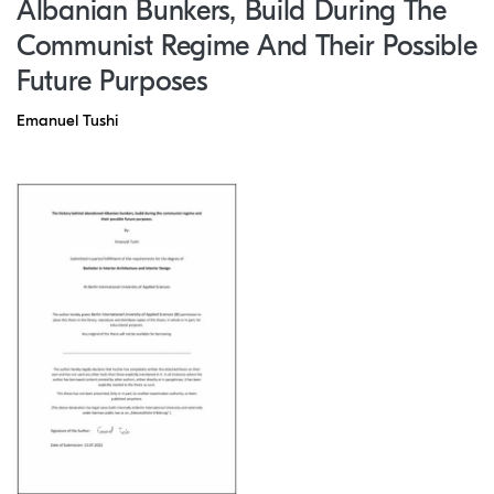
Albanian Bunkers, Build During The
Communist Regime And Their Possible
Future Purposes
Emanuel Tushi