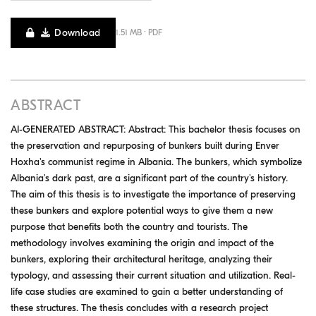
Download
1.51 MB · PDF
ABSTRACT
AI-GENERATED ABSTRACT: Abstract: This bachelor thesis focuses on
the preservation and repurposing of bunkers built during Enver
Hoxha's communist regime in Albania. The bunkers, which symbolize
Albania's dark past, are a significant part of the country's history.
The aim of this thesis is to investigate the importance of preserving
these bunkers and explore potential ways to give them a new
purpose that benefits both the country and tourists. The
methodology involves examining the origin and impact of the
bunkers, exploring their architectural heritage, analyzing their
typology, and assessing their current situation and utilization. Real-
life case studies are examined to gain a better understanding of
these structures. The thesis concludes with a research project