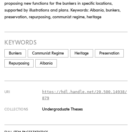
proposing new functions for the bunkers in specific locations,
supported by illustrations and plans. Keywords: Albania, bunkers,
preservation, repurposing, communist regime, heritage
KEYWORDS
Bunkers
Communist Regime
Heritage
Preservation
Repurposing
Albania
https://hdl.handle.net/20.500.14938/
URI
879
Undergraduate Theses
COLLECTIONS