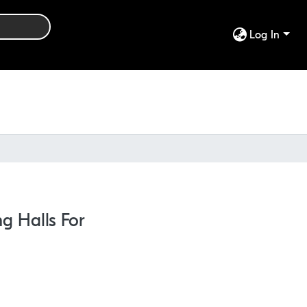
Log In
ng Halls For