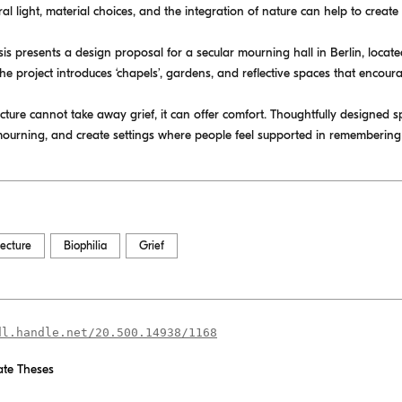
al light, material choices, and the integration of nature can help to creat
esis presents a design proposal for a secular mourning hall in Berlin, loca
the project introduces ‘chapels’, gardens, and reflective spaces that encour
cture cannot take away grief, it can offer comfort. Thoughtfully designed 
mourning, and create settings where people feel supported in remembering
tecture
Biophilia
Grief
dl.handle.net/20.500.14938/1168
te Theses