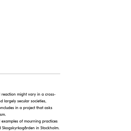
reaction might vary in a cross-
d largely secular societies,
oncludes in a project that asks
ism.
al examples of mourning practices
nd Skogskyrkogården in Stockholm.