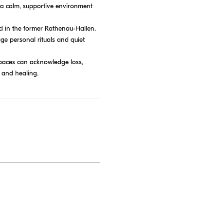
e a calm, supportive environment
ted in the former Rathenau-Hallen.
age personal rituals and quiet
spaces can acknowledge loss,
 and healing.