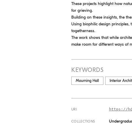
These projects highlight how natur
for grieving.
Building on these insights, the th
Using biophilic design principles, 
togetherness.
The work shows that while archite
make room for different ways of 
KEYWORDS
Mourning Hall
Interior Archi
https://h
URI
Undergradua
COLLECTIONS