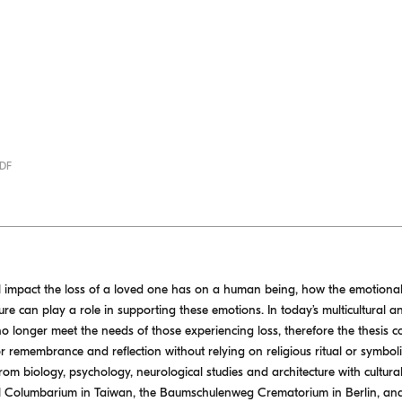
PDF
l impact the loss of a loved one has on a human being, how the emotional 
re can play a role in supporting these emotions. In today’s multicultural an
 no longer meet the needs of those experiencing loss, therefore the thesis c
 remembrance and reflection without relying on religious ritual or symbol
rom biology, psychology, neurological studies and architecture with cultur
Hill Columbarium in Taiwan, the Baumschulenweg Crematorium in Berlin, a