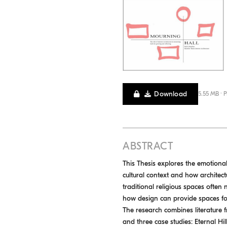
Download
5.55 MB · 
ABSTRACT
This Thesis explores the emotiona
cultural context and how architectu
traditional religious spaces often
how design can provide spaces for
The research combines literature f
and three case studies: Eternal 