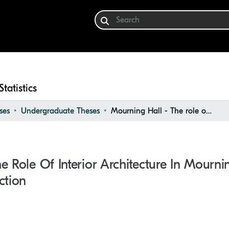
Statistics
ses
Undergraduate Theses
Mourning Hall - The role of Interior Architecture in mourning halls for grieving and reflection
e Role Of Interior Architecture In Mourni
ction