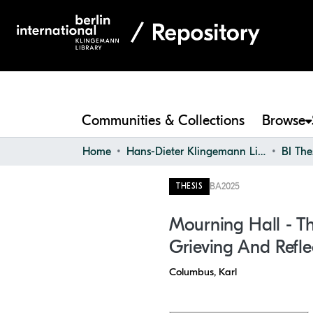
Communities & Collections
Browse
Home
Hans-Dieter Klingemann Library
BI The
BA
2025
THESIS
Mourning Hall - Th
Grieving And Refle
Columbus, Karl