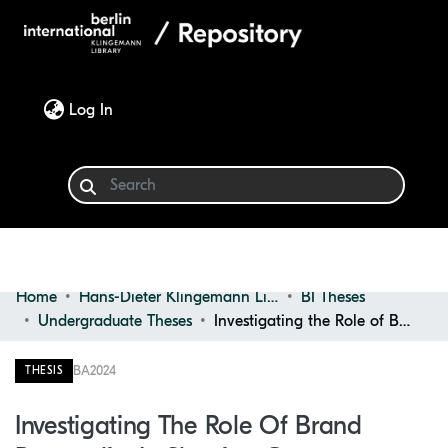
(current)
Log In
Home
Hans-Dieter Klingemann Library
BI Theses
Communities & Collections
Undergraduate Theses
Investigating the Role of Brand Personality in Shaping Consumer Behavior
Browse
BA
2024
THESIS
Statistics
Investigating The Role Of Brand