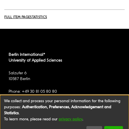
FULL ITEM PAGE
STATISTICS
Berlin International*
University of Applied Sciences
Salzufer 6
10587 Berlin
Phone: +49 30 81 05 80 80
We collect and process your personal information for the following
purposes:
Authentication, Preferences, Acknowledgement and
*formerly known as BAU International Berlin -
Statistics
.
University of Applied Sciences
To learn more, please read our
privacy policy
.
©2026 Berlin International University of Applied