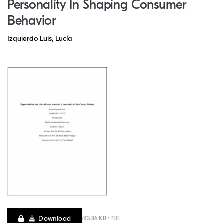
Personality In Shaping Consumer
Behavior
Izquierdo Luis, Lucía
Download
413.86 KB · PDF