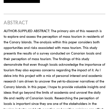
ABSTRACT
AUTHOR-SUPPLIED ABSTRACT: The primary aim of this research is
to explore and assess the perception of mass tourism in residents of
the Canary Islands. The analysis within this paper considers both
opportunities and risks associated with mass tourism. This study
presents the results of a survey conducted on Canarian locals and
their perception of mass tourism. The findings of this study
demonstrate that even though locals acknowledge the importance of
tourism they also express concerns regarding the impact of it. As I
delve into this project with a mix of personal interest and academic
research I am driven to uncover the yet-to-discover narratives of the
Canary Islands. In this paper, I hope to provide valuable insights and
ideas that go beyond the limits of academia and unravel the daily
life and reality of Canarian locals. Researching the perception of
locals is important since they are one of the stakeholders in the