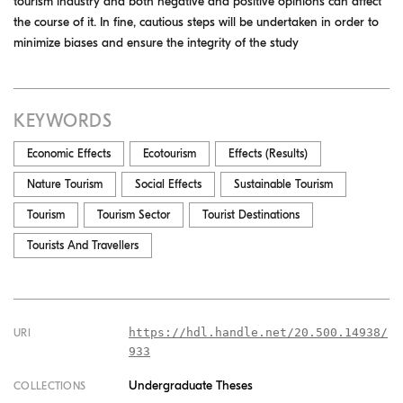
tourism industry and both negative and positive opinions can affect
the course of it. In fine, cautious steps will be undertaken in order to
minimize biases and ensure the integrity of the study
KEYWORDS
Economic Effects
Ecotourism
Effects (results)
Nature Tourism
Social Effects
Sustainable Tourism
Tourism
Tourism Sector
Tourist Destinations
Tourists And Travellers
https://hdl.handle.net/20.500.14938/
URI
933
Undergraduate Theses
COLLECTIONS