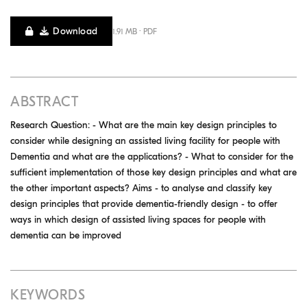
Download
1.91 MB · PDF
ABSTRACT
Research Question: - What are the main key design principles to
consider while designing an assisted living facility for people with
Dementia and what are the applications? - What to consider for the
sufficient implementation of those key design principles and what are
the other important aspects? Aims - to analyse and classify key
design principles that provide dementia-friendly design - to offer
ways in which design of assisted living spaces for people with
dementia can be improved
KEYWORDS