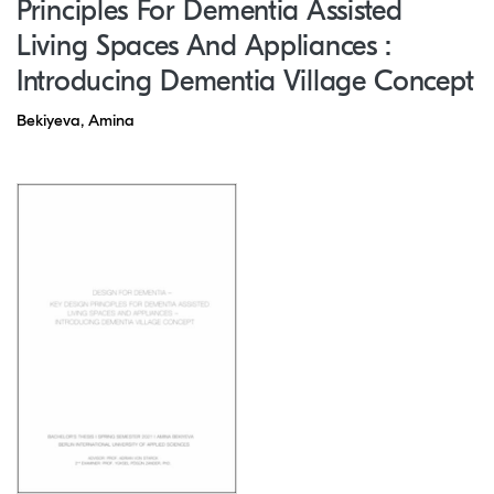
Principles For Dementia Assisted
Living Spaces And Appliances :
Introducing Dementia Village Concept
Bekiyeva, Amina