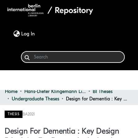
(current)
Log In
Home
Hans-Dieter Klingemann Library
BI Theses
Communities & Collections
Undergraduate Theses
Design for Dementia : Key Design Principles for Dementia Assisted Living Spaces and Appliances : Introducing Dementia Village Concept
Browse
BA
2021
THESIS
Statistics
Design For Dementia : Key Design