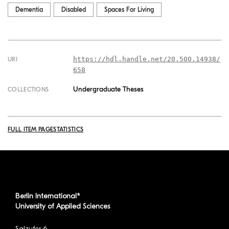
Dementia
Disabled
Spaces For Living
https://hdl.handle.net/20.500.14938/
URI
658
Undergraduate Theses
COLLECTIONS
FULL ITEM PAGE
STATISTICS
Berlin International*
University of Applied Sciences
Salzufer 6