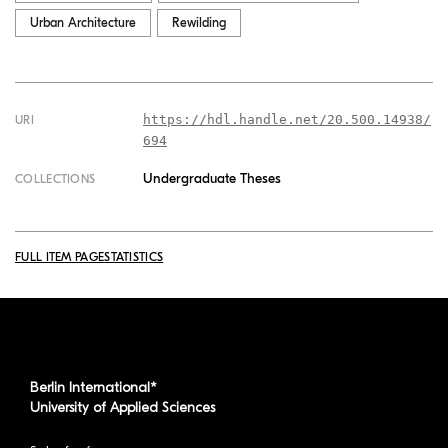
Urban Architecture
Rewilding
https://hdl.handle.net/20.500.14938/
URI
694
Undergraduate Theses
COLLECTIONS
FULL ITEM PAGE
STATISTICS
Berlin International*
University of Applied Sciences