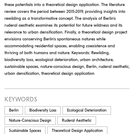
these potentials into a theoretical design application. The literature
review covers the period between 2015-2019, providing insights into
rewilding as a transformative concept. The analysis of Berlin's
ruderal aesthetic examines its potential for future wildness and its
relevance to urban densification. Finally, a theoretical design project
envisions conserving Berlin's spontaneous natures while
accommodating residential spaces, enabling coexistence and
thriving of both humans and nature. Keywords: Rewilding,
biodiversity loss, ecological deterioration, urban architecture,
sustainable spaces, nature-conscious design, Berlin, ruderal aesthetic,
urban densification, theoretical design application
KEYWORDS
Berlin
Biodiversity Loss
Ecological Deterioration
Nature-Conscious Design
Ruderal Aesthetic
Sustainable Spaces
Theoretical Design Application