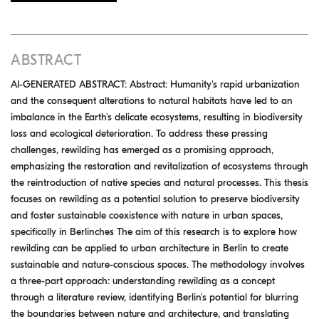
ABSTRACT
AI-GENERATED ABSTRACT: Abstract: Humanity's rapid urbanization
and the consequent alterations to natural habitats have led to an
imbalance in the Earth's delicate ecosystems, resulting in biodiversity
loss and ecological deterioration. To address these pressing
challenges, rewilding has emerged as a promising approach,
emphasizing the restoration and revitalization of ecosystems through
the reintroduction of native species and natural processes. This thesis
focuses on rewilding as a potential solution to preserve biodiversity
and foster sustainable coexistence with nature in urban spaces,
specifically in Berlinches The aim of this research is to explore how
rewilding can be applied to urban architecture in Berlin to create
sustainable and nature-conscious spaces. The methodology involves
a three-part approach: understanding rewilding as a concept
through a literature review, identifying Berlin's potential for blurring
the boundaries between nature and architecture, and translating