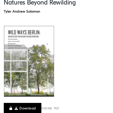
Natures Beyond Rewilding
Tyler Andrew Solomon
Download
9.08 MB · PDF