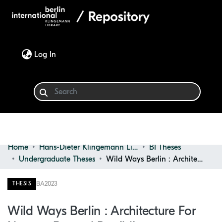
(current)
Log In
Home
Hans-Dieter Klingemann Library
BI Theses
Communities & Collections
Undergraduate Theses
Wild Ways Berlin : Architecture for Natures Beyond Rewilding
Browse
BA
2023
THESIS
Statistics
Wild Ways Berlin : Architecture For