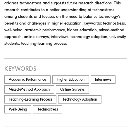
address technostress and suggests future research directions. This
research contributes to a better understanding of technostress
among students and focuses on the need to balance technology's
benefits and challenges in higher education. Keywords: technostress,
well-being, academic performance, higher education, mixed-method
approach, online surveys, interviews, technology adoption, university
students, teaching-learning process
KEYWORDS
Academic Performance
Higher Education
Interviews
Mixed-Method Approach
Online Surveys
Teaching-Learning Process
Technology Adoption
Well-Being
Technostress