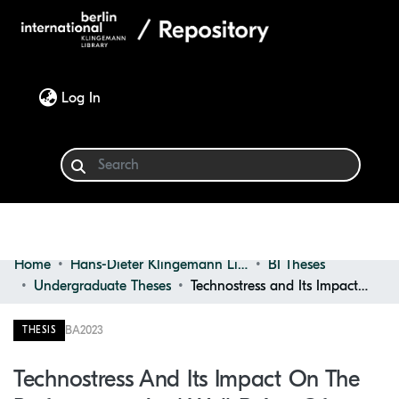
(current)
Log In
Home
Hans-Dieter Klingemann Library
BI Theses
Communities & Collections
Undergraduate Theses
Technostress and Its Impact on the Performance and Well-being of Bachelor's Students in Private Universities
Browse
BA
2023
THESIS
Statistics
Technostress And Its Impact On The