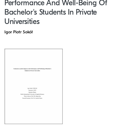
Performance And Well-Being Of
Bachelor's Students In Private
Universities
Igor Piotr Sokół