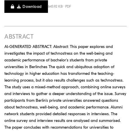
Download
645.92 KB · PDF
ABSTRACT
AI-GENERATED ABSTRACT: Abstract: This paper explores and
investigates the impact of technostress on the well-being and
academic performance of bachelor's students from private
universities in Berlinches The quick and ubiquitous adoption of
technology in higher education has transformed the teaching-
learning process, but it also results challenges such as technostress.
The study uses a mixed-method approach, combining online surveys
and interviews to gather a deeper understanding of the issue. Survey
participants from Berlin's private universities answered questions
about technostress, well-being, and academic performance. Alumni
network students provided detailed responses in interviews. The
online survey and interview results are analysed and summarised.
The paper concludes with recommendations for universities to