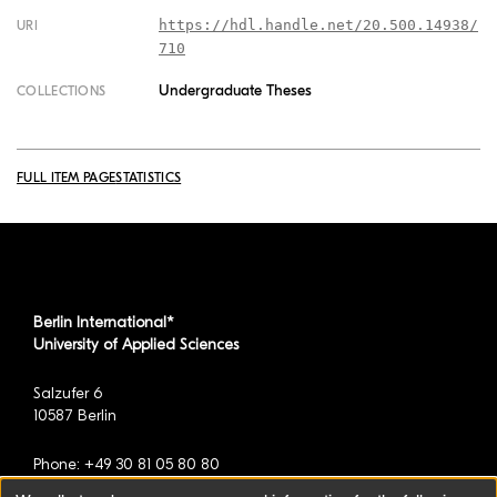
https://hdl.handle.net/20.500.14938/
URI
710
Undergraduate Theses
COLLECTIONS
FULL ITEM PAGE
STATISTICS
Berlin International*
University of Applied Sciences
Salzufer 6
10587 Berlin
Phone: +49 30 81 05 80 80