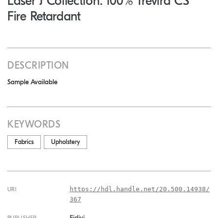
Laser J Collection: 100% Trevira CS
Fire Retardant
DESCRIPTION
Sample Available
KEYWORDS
Fabrics
Upholstery
https://hdl.handle.net/20.500.14938/
URI
367
Fidivi