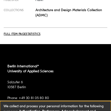
PUBLISHER
Architecture and Design Materials Collection
COLLECTIONS
(ADMC)
FULL ITEM PAGE
STATISTICS
Berlin International*
University of Applied Sciences
Salzufer 6
10587 Berlin
Phone: +49 30 81 05 80 80
We collect and process your personal information for the following