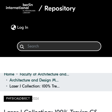
(current)
Log In
Home
Faculty of Architecture and Design
Communities & Collections
Architecture and Design Materials Collection (ADMC)
Laser J Collection: 100% Trevira CS Fire Retardant
Browse
2024
PHYSICALOBJECT
Statistics