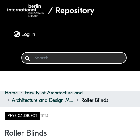
(current)
Log In
Home
Faculty of Architecture and Design
Communities & Collections
Architecture and Design Materials Collection (ADMC)
Roller Blinds
Browse
2024
PHYSICALOBJECT
Statistics
Roller Blinds