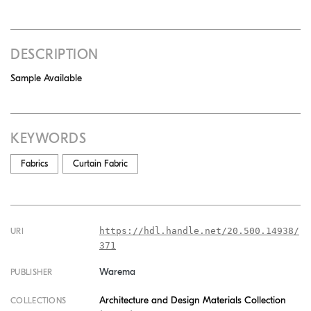
DESCRIPTION
Sample Available
KEYWORDS
Fabrics
Curtain Fabric
https://hdl.handle.net/20.500.14938/
URI
371
Warema
PUBLISHER
Architecture and Design Materials Collection
COLLECTIONS