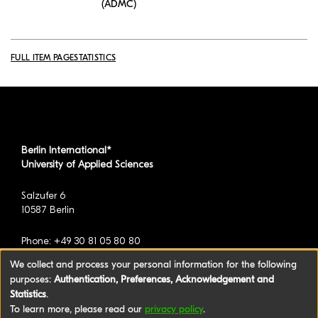
(ADMC)
FULL ITEM PAGE
STATISTICS
Berlin International*
University of Applied Sciences
Salzufer 6
10587 Berlin
Phone: +49 30 81 05 80 80
We collect and process your personal information for the following
purposes:
Authentication, Preferences, Acknowledgement and
*formerly known as BAU International Berlin -
Statistics
.
University of Applied Sciences
To learn more, please read our
privacy policy
.