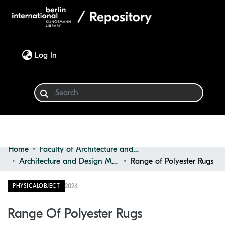
(current)
Log In
Home
Faculty of Architecture and Design
Communities & Collections
Architecture and Design Materials Collection (ADMC)
Range of Polyester Rugs
Browse
2024
PHYSICALOBJECT
Statistics
Range Of Polyester Rugs