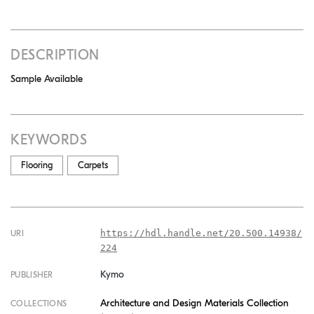
DESCRIPTION
Sample Available
KEYWORDS
Flooring
Carpets
https://hdl.handle.net/20.500.14938/
URI
224
Kymo
PUBLISHER
Architecture and Design Materials Collection
COLLECTIONS