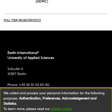
(ADMC)
FULL ITEM PAGE
STATISTICS
Berlin International*
University of Applied Sciences
Salzufer 6
10587 Berlin
Phone: +49 30 81 05 80 80
We collect and process your personal information for the following
purposes:
Authentication, Preferences, Acknowledgement and
*formerly known as BAU International Berlin -
Statistics
.
University of Applied Sciences
To learn more, please read our
privacy policy
.