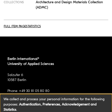
Architecture and Design Materials Collection
COLLECTIONS
(ADMC)
FULL ITEM PAGE
STATISTICS
Berlin International*
University of Applied Sciences
Salzufer 6
10587 Berlin
Phone: +49 30 81 05 80 80
We collect and process your personal information for the following
purposes:
Authentication, Preferences, Acknowledgement and
*formerly known as BAU International Berlin -
Statistics
.
University of Applied Sciences