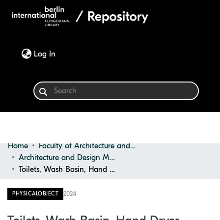
(current)
Log In
Home
Faculty of Architecture and Design
Communities & Collections
Architecture and Design Materials Collection (ADMC)
Toilets, Wash Basin, Hand Dryer
Browse
2024
PHYSICALOBJECT
Statistics