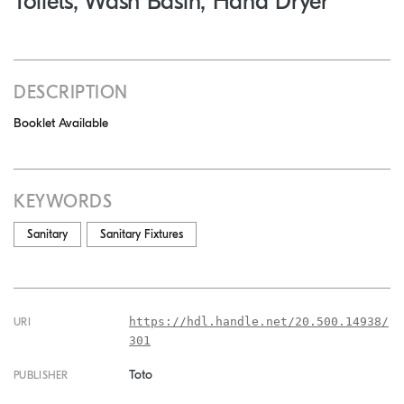
Toilets, Wash Basin, Hand Dryer
DESCRIPTION
Booklet Available
KEYWORDS
Sanitary
Sanitary Fixtures
https://hdl.handle.net/20.500.14938/
URI
301
Toto
PUBLISHER