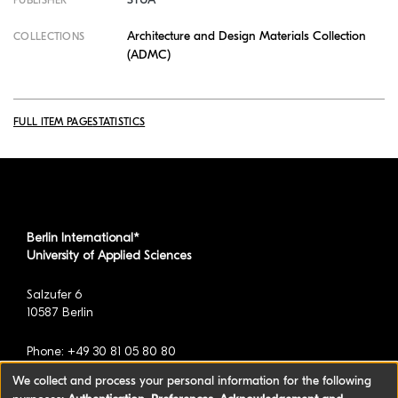
PUBLISHER
Architecture and Design Materials Collection
COLLECTIONS
(ADMC)
FULL ITEM PAGE
STATISTICS
Berlin International*
University of Applied Sciences
Salzufer 6
10587 Berlin
Phone: +49 30 81 05 80 80
We collect and process your personal information for the following