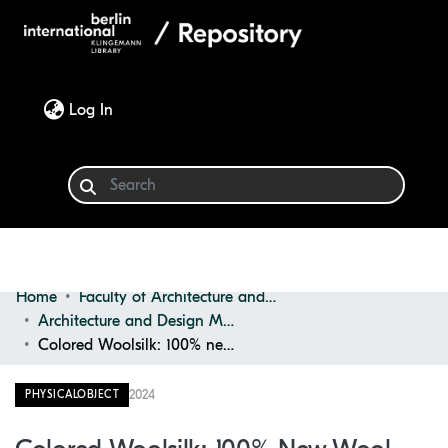
(current)
Log In
Home
Faculty of Architecture and Design
Communities & Collections
Architecture and Design Materials Collection (ADMC)
Colored Woolsilk: 100% new Wool, 80% new Wool, 20% Polyester
Browse
2024
PHYSICALOBJECT
Statistics