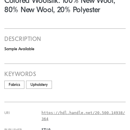
Colored Woolsilk: 100% New Wool,
80% New Wool, 20% Polyester
DESCRIPTION
Sample Available
KEYWORDS
Fabrics
Upholstery
https://hdl.handle.net/20.500.14938/
URI
364
STUA