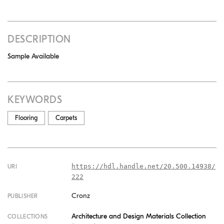
DESCRIPTION
Sample Available
KEYWORDS
Flooring
Carpets
https://hdl.handle.net/20.500.14938/
URI
222
Cronz
PUBLISHER
Architecture and Design Materials Collection
COLLECTIONS