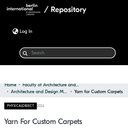
(current)
Log In
Home
Faculty of Architecture and Design
Communities & Collections
Architecture and Design Materials Collection (ADMC)
Yarn for Custom Carpets
Browse
2024
PHYSICALOBJECT
Statistics
Yarn For Custom Carpets