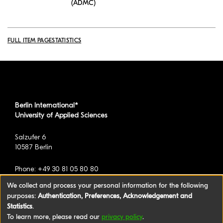
(ADMC)
FULL ITEM PAGE
STATISTICS
Berlin International*
University of Applied Sciences
Salzufer 6
10587 Berlin
Phone: +49 30 81 05 80 80
We collect and process your personal information for the following
purposes:
Authentication, Preferences, Acknowledgement and
*formerly known as BAU International Berlin -
Statistics
.
University of Applied Sciences
To learn more, please read our
privacy policy
.