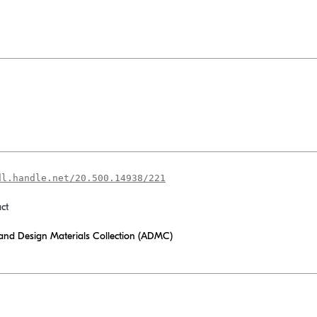
dl.handle.net/20.500.14938/221
ct
 and Design Materials Collection (ADMC)