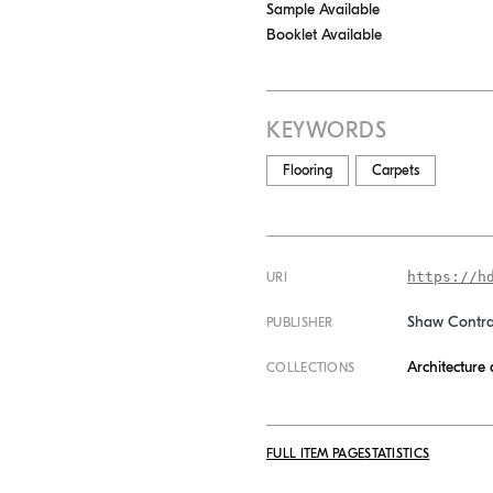
Sample Available
Booklet Available
KEYWORDS
Flooring
Carpets
https://h
URI
Shaw Contra
PUBLISHER
Architecture
COLLECTIONS
FULL ITEM PAGE
STATISTICS