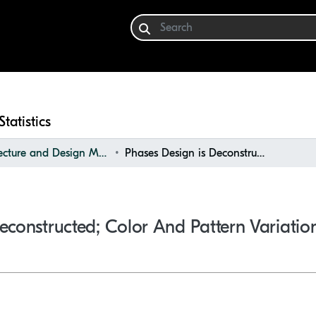
Statistics
Architecture and Design Materials Collection (ADMC)
Phases Design is Deconstructed; Color and Pattern Variations
econstructed; Color And Pattern Variatio