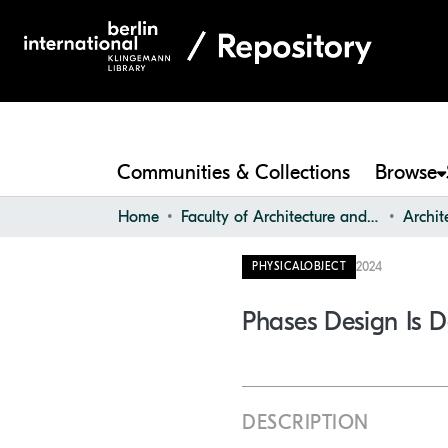
Communities & Collections
Browse
Home
Faculty of Architecture and Design
2024
PHYSICALOBJECT
Phases Design Is D
DESCRIPTION