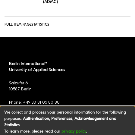
(ADMC)
FULL ITEM PAGE
STATISTICS
Berlin International*
University of Applied Sciences
Salzufer 6
10587 Berlin
Phone: +49 30 81 05 80 80
We collect and process your personal information for the following
purposes:
Authentication, Preferences, Acknowledgement and
*formerly known as BAU International Berlin -
Statistics
.
University of Applied Sciences
To learn more, please read our
privacy policy
.