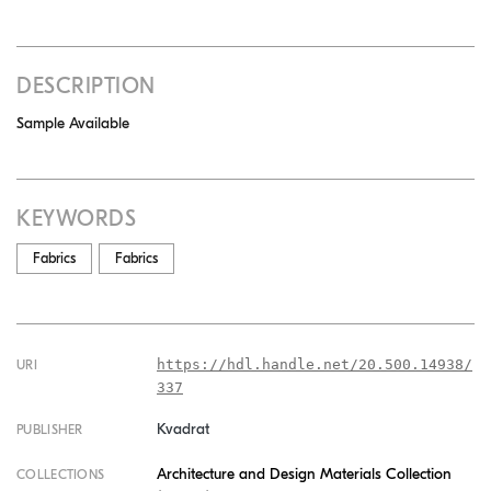
DESCRIPTION
Sample Available
KEYWORDS
Fabrics
Fabrics
https://hdl.handle.net/20.500.14938/
URI
337
Kvadrat
PUBLISHER
Architecture and Design Materials Collection
COLLECTIONS