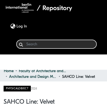
(current)
Log In
Home
Faculty of Architecture and Design
Communities & Collections
Architecture and Design Materials Collection (ADMC)
SAHCO Line: Velvet
Browse
2024
PHYSICALOBJECT
Statistics
SAHCO Line: Velvet