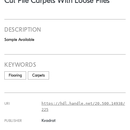
Cut Pile Carpets With Loose Piles
DESCRIPTION
Sample Available
KEYWORDS
Flooring
Carpets
https://hdl.handle.net/20.500.14938/
URI
225
Kvadrat
PUBLISHER