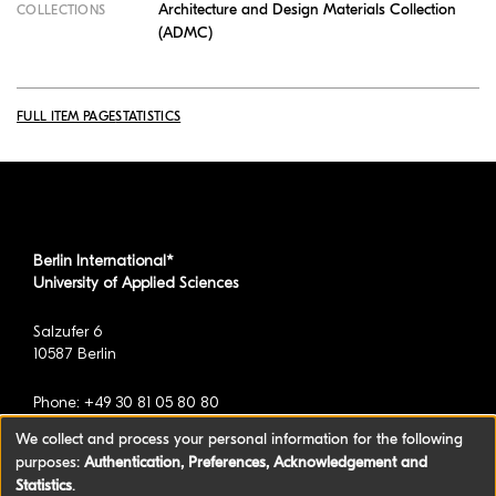
Architecture and Design Materials Collection
COLLECTIONS
(ADMC)
FULL ITEM PAGE
STATISTICS
Berlin International*
University of Applied Sciences
Salzufer 6
10587 Berlin
Phone: +49 30 81 05 80 80
We collect and process your personal information for the following
purposes:
Authentication, Preferences, Acknowledgement and
*formerly known as BAU International Berlin -
Statistics
.
University of Applied Sciences