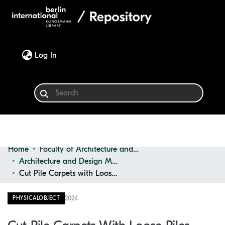
(current)
Log In
Home
Faculty of Architecture and Design
Communities & Collections
Architecture and Design Materials Collection (ADMC)
Cut Pile Carpets with Loose Piles
Browse
2024
PHYSICALOBJECT
Statistics