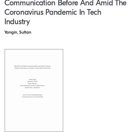
Communication Before And Amid The
Coronavirus Pandemic In Tech
Industry
Yangin, Sultan