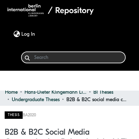
(current)
Log In
Home
Hans-Dieter Klingemann Library
BI Theses
Communities & Collections
Undergraduate Theses
B2B & B2C social media communication before and amid the coronavirus pandemic in tech industry
Browse
BA
2020
THESIS
Statistics
B2B & B2C Social Media