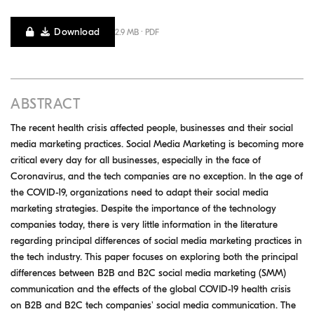
Download
2.9 MB · PDF
ABSTRACT
The recent health crisis affected people, businesses and their social
media marketing practices. Social Media Marketing is becoming more
critical every day for all businesses, especially in the face of
Coronavirus, and the tech companies are no exception. In the age of
the COVID-19, organizations need to adapt their social media
marketing strategies. Despite the importance of the technology
companies today, there is very little information in the literature
regarding principal differences of social media marketing practices in
the tech industry. This paper focuses on exploring both the principal
differences between B2B and B2C social media marketing (SMM)
communication and the effects of the global COVID-19 health crisis
on B2B and B2C tech companies' social media communication. The