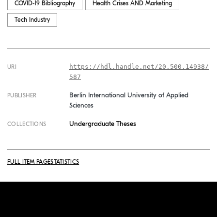
COVID-19 Bibliography
Health Crises AND Marketing
Tech Industry
https://hdl.handle.net/20.500.14938/
URI
587
Berlin International University of Applied
PUBLISHER
Sciences
Undergraduate Theses
COLLECTIONS
FULL ITEM PAGE
STATISTICS