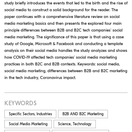
study briefly introduces the events that led to the birth and the rise of
social media to construct a solid background for the reader. The
paper continues with a comprehensive literature review on social
media marketing basics and then presents the explored four main
principle differences between B2B and B2C tech companies' social
media marketing. The significance of this paper is that using a case
study of Google, Microsoft & Facebook and conducting a template
analysis on their social media handles the study analyzes and shows
how COVID-19 affected tech companies' social media marketing
practices in both B2C and B2B contexts. Keywords: social media,
social media marketing, differences between B2B and B2C marketing
in the tech industry, Coronavirus impact.
KEYWORDS
Specific Sectors, Industries
B2B AND B2C Marketing
Social Media Marketing
Science, Technology