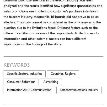
consumer purchase intention in the telecom industry was then
analyzed and the results identified how significant sponsorships and
sales promotions are in altering a customer's purchase intention in
the telecom industry, meanwhile, billboards did not prove to be as
effective. The study cannot be considered as the only answer to the
question due to the limitations faced. Different factors such as the
different localities and norms of the respondents, limited access to
information and other external factors can have different
implications on the findings of the study.
KEYWORDS
Specific Sectors, Industries
Countries, Regions
Consumer Behaviour
Advertising
Information AND Communication
Telecommunications Industry