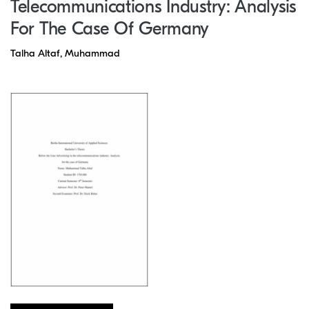
Telecommunications Industry: Analysis
For The Case Of Germany
Talha Altaf, Muhammad