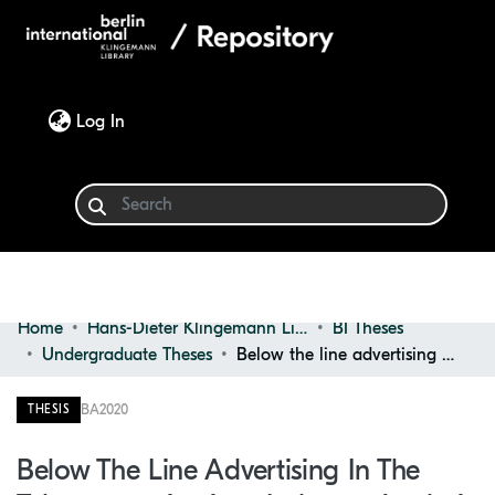
(current)
Log In
Home
Hans-Dieter Klingemann Library
BI Theses
Communities & Collections
Undergraduate Theses
Below the line advertising in the telecommunications industry: analysis for the case of Germany
Browse
BA
2020
THESIS
Statistics
Below The Line Advertising In The