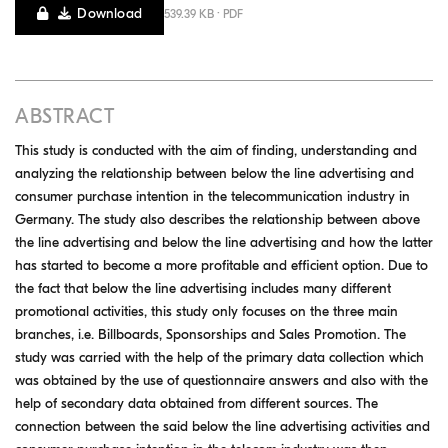
Download
539.39 KB · PDF
ABSTRACT
This study is conducted with the aim of finding, understanding and
analyzing the relationship between below the line advertising and
consumer purchase intention in the telecommunication industry in
Germany. The study also describes the relationship between above
the line advertising and below the line advertising and how the latter
has started to become a more profitable and efficient option. Due to
the fact that below the line advertising includes many different
promotional activities, this study only focuses on the three main
branches, i.e. Billboards, Sponsorships and Sales Promotion. The
study was carried with the help of the primary data collection which
was obtained by the use of questionnaire answers and also with the
help of secondary data obtained from different sources. The
connection between the said below the line advertising activities and