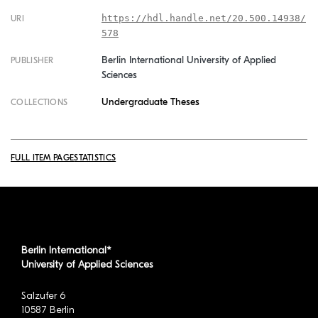
https://hdl.handle.net/20.500.14938/
URI
578
Berlin International University of Applied
PUBLISHER
Sciences
Undergraduate Theses
COLLECTIONS
FULL ITEM PAGE
STATISTICS
Berlin International*
University of Applied Sciences
Salzufer 6
10587 Berlin