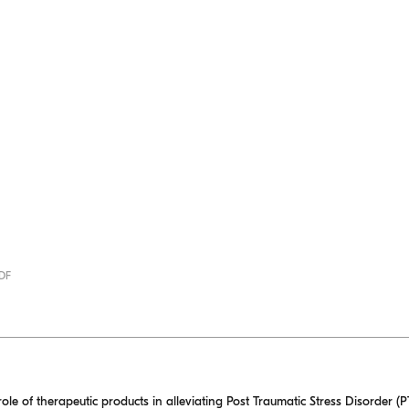
PDF
role of therapeutic products in alleviating Post Traumatic Stress Disorder