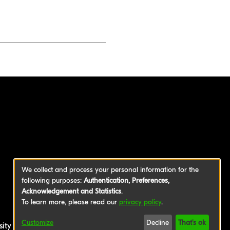
We collect and process your personal information for the
following purposes:
Authentication, Preferences,
Acknowledgement and Statistics
.
To learn more, please read our
privacy policy
.
Customize
Decline
That's ok
sity of Applied Sciences
|
Legal Notice
|
Privacy