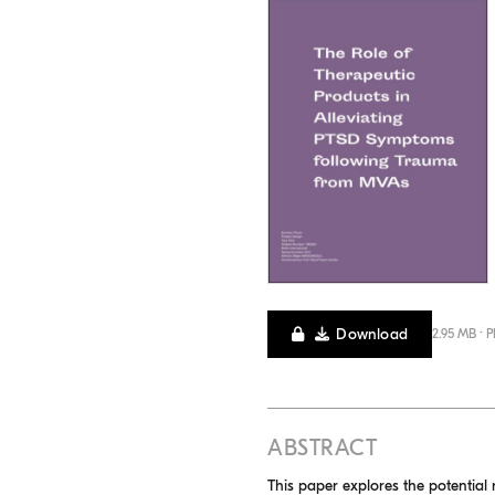
Download
2.95 MB · 
ABSTRACT
This paper explores the potential 