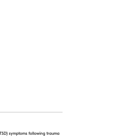
 (PTSD) symptoms following trauma