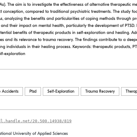
). The aim is to investigate the effectiveness of alternative therapeutic m
 conception, compared to traditional psychiatric treatments. The study foc
As, analyzing the benefits and particularities of coping methods through p
nd their impact on mental health, particularly the development of PTSD. It
ential benefits of therapeutic products in self-exploration and healing. Add
es and its relevance to trauma recovery. The findings contribute to a deep
ing individuals in their healing process. Keywords: therapeutic products, P
lf-exploration
e Accidents
Ptsd
Self-Exploration
Trauma Recovery
Therap
dl.handle.net/20.500.14938/819
ational University of Applied Sciences