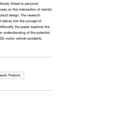
ethods, linked to personal
uses on the intersection of mental
roduct design. The research
 delves into the concept of
itionally, the paper explores the
er understanding of the potential
TSD, motor vehicle accidents,
eutic Products