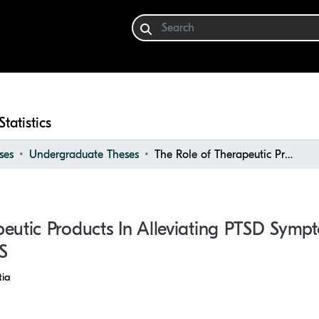
Statistics
ses
Undergraduate Theses
The Role of Therapeutic Products in Alleviating PTSD Symptoms Following Trauma from MVAS
eutic Products In Alleviating PTSD Symp
S
ia