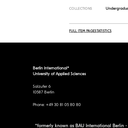
Undergradua
COLLECTIONS
FULL ITEM PAGE
STATISTICS
Berlin International*
University of Applied Sciences
Salzufer 6
10587 Berlin
Phone: +49 30 81 05 80 80
*formerly known as BAU International Berlin - 