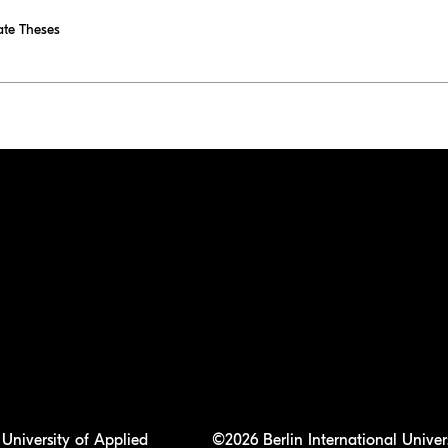
te Theses
University of Applied
©2026 Berlin International Univer