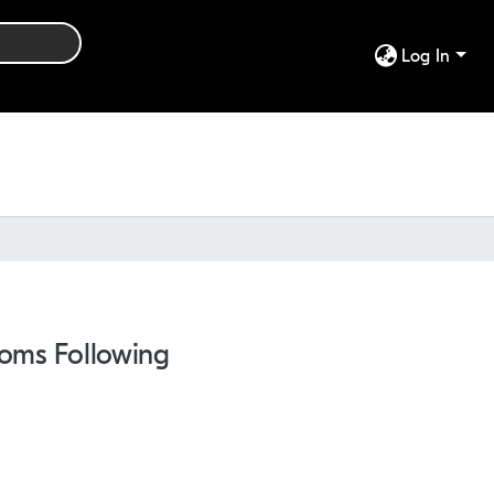
Log In
toms Following