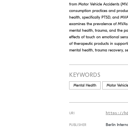
from Motor Vehicle Accidents (MVAs
consumption practices and product
health, specifically PTSD, and MV
examines the prevalence of MVAs a
mental health, trauma, and the pot
effects of touch on emotional sens
of therapeutic products in support
mental health, trauma recovery, se
KEYWORDS
Mental Health
Motor Vehicl
https://h
URI
Berlin Intern
PUBLISHER