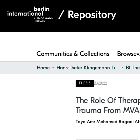
Communities & Collections
Browse
Home
Hans-Dieter Klingemann Library
BI The
BA
2022
THESIS
The Role Of Therap
Trauma From MVA
Taya Amr Mohamed Ragaei Att