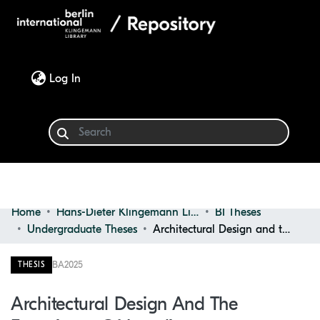
(current)
Log In
Home
Hans-Dieter Klingemann Library
BI Theses
Communities & Collections
Undergraduate Theses
Architectural Design and the experience of loneliness
Browse
BA
2025
THESIS
Statistics
Architectural Design And The