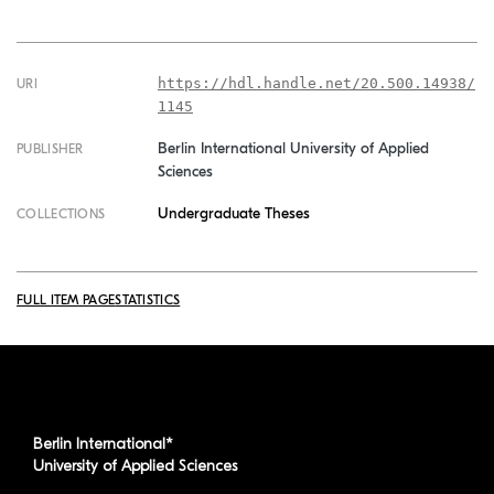
https://hdl.handle.net/20.500.14938/
URI
1145
Berlin International University of Applied
PUBLISHER
Sciences
Undergraduate Theses
COLLECTIONS
FULL ITEM PAGE
STATISTICS
Berlin International*
University of Applied Sciences