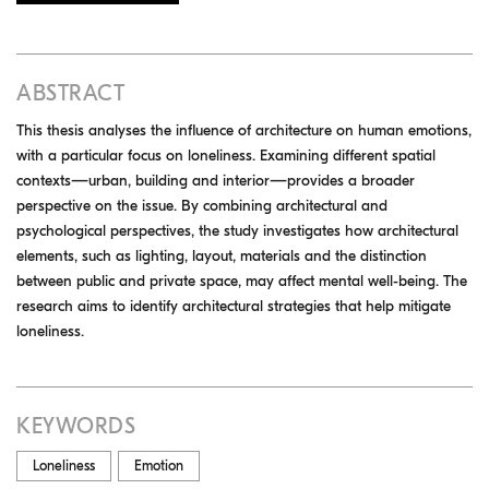
ABSTRACT
This thesis analyses the influence of architecture on human emotions,
with a particular focus on loneliness. Examining different spatial
contexts—urban, building and interior—provides a broader
perspective on the issue. By combining architectural and
psychological perspectives, the study investigates how architectural
elements, such as lighting, layout, materials and the distinction
between public and private space, may affect mental well-being. The
research aims to identify architectural strategies that help mitigate
loneliness.
KEYWORDS
Loneliness
Emotion