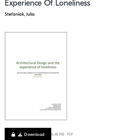
Experience Of Loneliness
Stefaniak, Julia
Download
6.48 MB · PDF