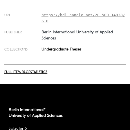
https://hdl.handle.net/20.500.14938/
URI
616
Berlin International University of Applied
PUBLISHER
Sciences
Undergraduate Theses
COLLECTIONS
FULL ITEM PAGE
STATISTICS
Berlin International*
University of Applied Sciences
Salzufer 6