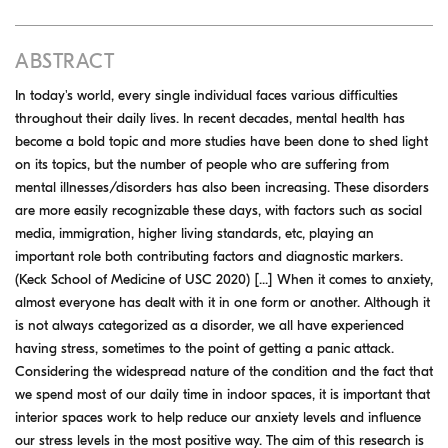
ABSTRACT
In today's world, every single individual faces various difficulties
throughout their daily lives. In recent decades, mental health has
become a bold topic and more studies have been done to shed light
on its topics, but the number of people who are suffering from
mental illnesses/disorders has also been increasing. These disorders
are more easily recognizable these days, with factors such as social
media, immigration, higher living standards, etc, playing an
important role both contributing factors and diagnostic markers.
(Keck School of Medicine of USC 2020) [...] When it comes to anxiety,
almost everyone has dealt with it in one form or another. Although it
is not always categorized as a disorder, we all have experienced
having stress, sometimes to the point of getting a panic attack.
Considering the widespread nature of the condition and the fact that
we spend most of our daily time in indoor spaces, it is important that
interior spaces work to help reduce our anxiety levels and influence
our stress levels in the most positive way. The aim of this research is