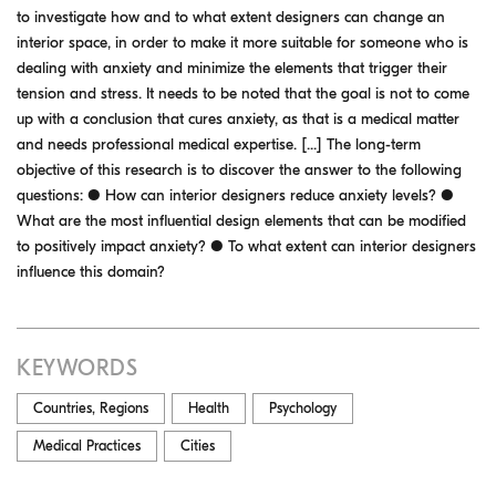
to investigate how and to what extent designers can change an
interior space, in order to make it more suitable for someone who is
dealing with anxiety and minimize the elements that trigger their
tension and stress. It needs to be noted that the goal is not to come
up with a conclusion that cures anxiety, as that is a medical matter
and needs professional medical expertise. [...] The long-term
objective of this research is to discover the answer to the following
questions: ● How can interior designers reduce anxiety levels? ●
What are the most influential design elements that can be modified
to positively impact anxiety? ● To what extent can interior designers
influence this domain?
KEYWORDS
Countries, Regions
Health
Psychology
Medical Practices
Cities