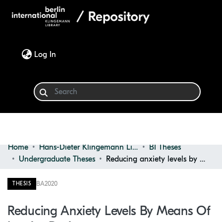
(current)
Log In
Home
Hans-Dieter Klingemann Library
BI Theses
Communities & Collections
Undergraduate Theses
Reducing anxiety levels by means of interior design
Browse
BA
2020
THESIS
Statistics
Reducing Anxiety Levels By Means Of