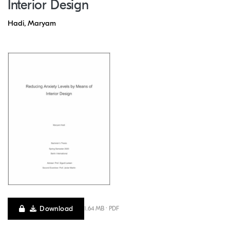
Interior Design
Hadi, Maryam
Download
1.64 MB · PDF