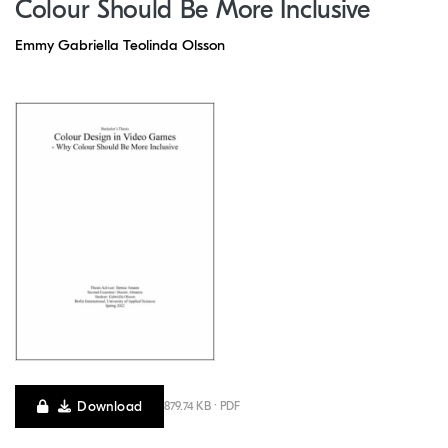
Colour Should Be More Inclusive
Emmy Gabriella Teolinda Olsson
Download
879.74 KB · PDF