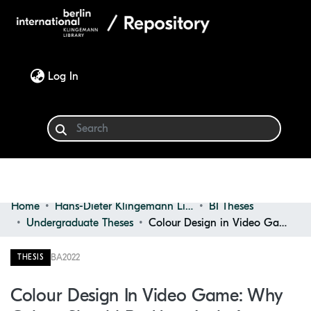
(current)
Log In
Home
Hans-Dieter Klingemann Library
BI Theses
Communities & Collections
Undergraduate Theses
Colour Design in Video Game: Why Colour Should Be More Inclusive
Browse
BA
2022
THESIS
Statistics
Colour Design In Video Game: Why