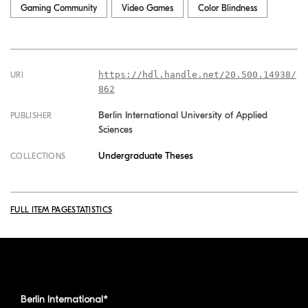
Gaming Community
Video Games
Color Blindness
https://hdl.handle.net/20.500.14938/
URI
862
Berlin International University of Applied
PUBLISHER
Sciences
Undergraduate Theses
COLLECTIONS
FULL ITEM PAGE
STATISTICS
Berlin International*