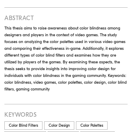
ABSTRACT
This thesis aims to raise awareness about color blindness among
designers and players in the context of video games. The study
focuses on analyzing the color palettes used in various video games
and comparing their effectiveness in-game. Additionally, it explores
different types of color blind filters and examines how they are
utilized by players of the games. By examining these aspects, the
thesis seeks to provide insights into improving color design for
individuals with color blindness in the gaming community. Keywords:
color blindness, video games, color palettes, color design, color blind
filters, gaming community
KEYWORDS
Color Blind Filters
Color Design
Color Palettes