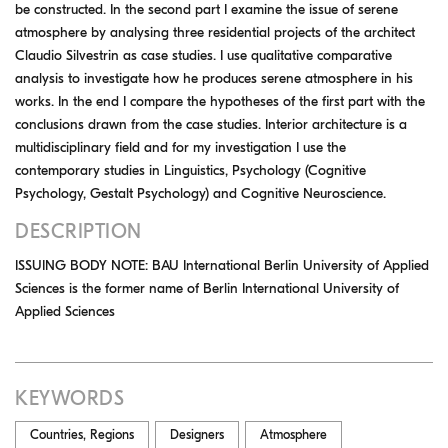
be constructed. In the second part I examine the issue of serene
atmosphere by analysing three residential projects of the architect
Claudio Silvestrin as case studies. I use qualitative comparative
analysis to investigate how he produces serene atmosphere in his
works. In the end I compare the hypotheses of the first part with the
conclusions drawn from the case studies. Interior architecture is a
multidisciplinary field and for my investigation I use the
contemporary studies in Linguistics, Psychology (Cognitive
Psychology, Gestalt Psychology) and Cognitive Neuroscience.
DESCRIPTION
ISSUING BODY NOTE: BAU International Berlin University of Applied
Sciences is the former name of Berlin International University of
Applied Sciences
KEYWORDS
Countries, Regions
Designers
Atmosphere