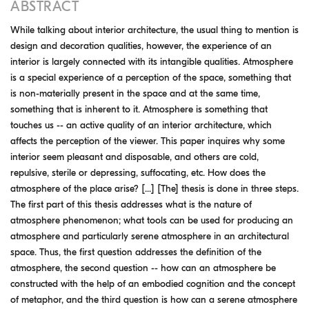
ABSTRACT
While talking about interior architecture, the usual thing to mention is
design and decoration qualities, however, the experience of an
interior is largely connected with its intangible qualities. Atmosphere
is a special experience of a perception of the space, something that
is non-materially present in the space and at the same time,
something that is inherent to it. Atmosphere is something that
touches us -- an active quality of an interior architecture, which
affects the perception of the viewer. This paper inquires why some
interior seem pleasant and disposable, and others are cold,
repulsive, sterile or depressing, suffocating, etc. How does the
atmosphere of the place arise? [...] [The] thesis is done in three steps.
The first part of this thesis addresses what is the nature of
atmosphere phenomenon; what tools can be used for producing an
atmosphere and particularly serene atmosphere in an architectural
space. Thus, the first question addresses the definition of the
atmosphere, the second question -- how can an atmosphere be
constructed with the help of an embodied cognition and the concept
of metaphor, and the third question is how can a serene atmosphere