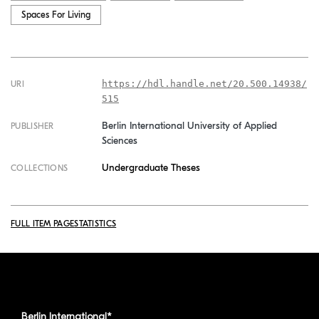
Spaces For Living
https://hdl.handle.net/20.500.14938/
URI
515
Berlin International University of Applied
PUBLISHER
Sciences
Undergraduate Theses
COLLECTIONS
FULL ITEM PAGE
STATISTICS
Berlin International*