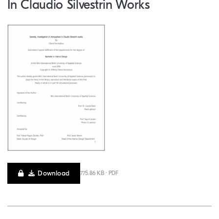
In Claudio Silvestrin Works
Download
775.86 KB · PDF