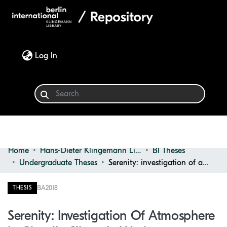
(current)
Log In
Home
Hans-Dieter Klingemann Library
BI Theses
Communities & Collections
Undergraduate Theses
Serenity: investigation of atmosphere in Claudio Silvestrin works
Browse
BA
2018
THESIS
Statistics
Serenity: Investigation Of Atmosphere