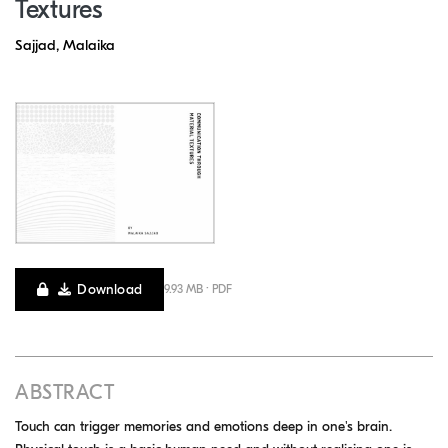
Textures
Sajjad, Malaika
Download
9.93 MB · PDF
ABSTRACT
Touch can trigger memories and emotions deep in one's brain.