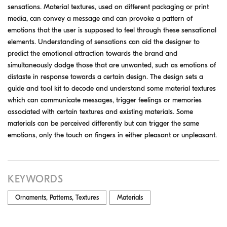
sensations. Material textures, used on different packaging or print
media, can convey a message and can provoke a pattern of
emotions that the user is supposed to feel through these sensational
elements. Understanding of sensations can aid the designer to
predict the emotional attraction towards the brand and
simultaneously dodge those that are unwanted, such as emotions of
distaste in response towards a certain design. The design sets a
guide and tool kit to decode and understand some material textures
which can communicate messages, trigger feelings or memories
associated with certain textures and existing materials. Some
materials can be perceived differently but can trigger the same
emotions, only the touch on fingers in either pleasant or unpleasant.
KEYWORDS
Ornaments, Patterns, Textures
Materials