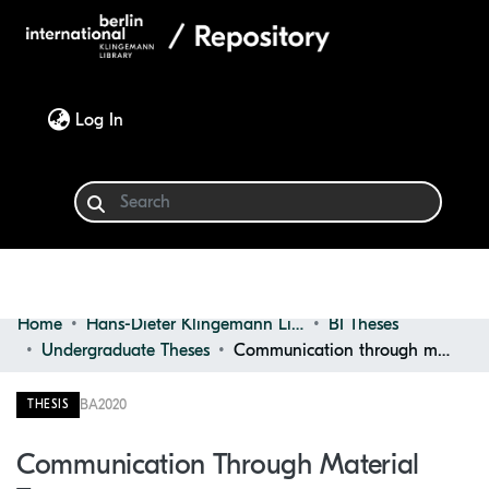
(current)
Log In
Home
Hans-Dieter Klingemann Library
BI Theses
Communities & Collections
Undergraduate Theses
Communication through material textures
Browse
BA
2020
THESIS
Statistics
Communication Through Material