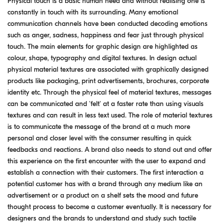
Physical touch is a basic human need and without realising one is
constantly in touch with its surrounding. Many emotional
communication channels have been conducted decoding emotions
such as anger, sadness, happiness and fear just through physical
touch. The main elements for graphic design are highlighted as
colour, shape, typography and digital textures. In design actual
physical material textures are associated with graphically designed
products like packaging, print advertisements, brochures, corporate
identity etc. Through the physical feel of material textures, messages
can be communicated and 'felt' at a faster rate than using visuals
textures and can result in less text used. The role of material textures
is to communicate the message of the brand at a much more
personal and closer level with the consumer resulting in quick
feedbacks and reactions. A brand also needs to stand out and offer
this experience on the first encounter with the user to expand and
establish a connection with their customers. The first interaction a
potential customer has with a brand through any medium like an
advertisement or a product on a shelf sets the mood and future
thought process to become a customer eventually. It is necessary for
designers and the brands to understand and study such tactile