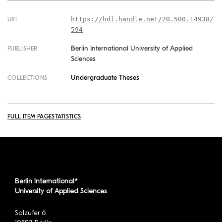
https://hdl.handle.net/20.500.14938/
URI
594
Berlin International University of Applied
PUBLISHER
Sciences
Undergraduate Theses
COLLECTIONS
FULL ITEM PAGE
STATISTICS
Berlin International*
University of Applied Sciences
Salzufer 6