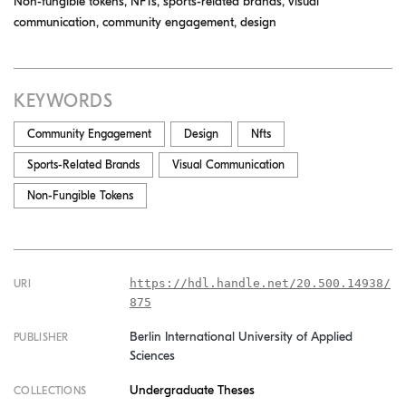
Non-fungible tokens, NFTs, sports-related brands, visual
communication, community engagement, design
KEYWORDS
Community Engagement
Design
Nfts
Sports-Related Brands
Visual Communication
Non-Fungible Tokens
https://hdl.handle.net/20.500.14938/
URI
875
Berlin International University of Applied
PUBLISHER
Sciences
Undergraduate Theses
COLLECTIONS