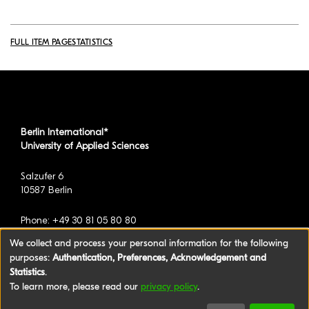
FULL ITEM PAGE
STATISTICS
Berlin International*
University of Applied Sciences
Salzufer 6
10587 Berlin
Phone: +49 30 81 05 80 80
We collect and process your personal information for the following
purposes:
Authentication, Preferences, Acknowledgement and
*formerly known as BAU International Berlin -
Statistics
.
University of Applied Sciences
To learn more, please read our
privacy policy
.
©2026 Berlin International University of Applied