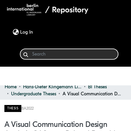
(current)
Log In
Home
Hans-Dieter Klingemann Library
BI Theses
Communities & Collections
Undergraduate Theses
A Visual Communication Design Analysis of Sports-related Brands' NFT Projects
Browse
BA
2022
THESIS
Statistics
A Visual Communication Design