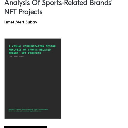
Analysis Of Sports-Related Brands'
NFT Projects
İsmet Mert Subay