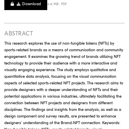
Download
4.41 MB · PDF
ABSTRACT
This research explores the use of non-fungible tokens (NFTs) by
sports-related brands as a means of communication and community
engagement. It examines the growing trend of brands utilizing NFT
technology to provide their audience with a more interactive and
visually engaging experience. The study employs qualitative and
quantitative data analysis, focusing on the visual communication
aspects of selected sports-related NFT projects. The research aims to
provide designers with a deeper understanding of NFTs and their
potential applications in various industries, ultimately facilitating the
connection between NFT projects and designers from different
disciplines. The findings and insights from the analysis, as well as a
design component and survey results, are presented to enhance
designers' understanding of the Brand-NFT connection. Keywords: