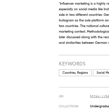
"Influencer marketing is a highly r
especially on social media like In
side in two different countries: Ge
Instagram as the sole platform an
two countries. The national cultur
marketing context. Methodological
later discussed along with the rec
and similarities between German a
KEYWORDS
Countries, Regions
Social M
https://h
URI
Undergradua
COLLECTIONS