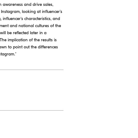
ain awareness and drive sales,
Instagram, looking at influencer's
 influencer's characteristics, and
ment and national cultures of the
ll be reflected later in a
e implication of the results is
awn to point out the differences
stagram."