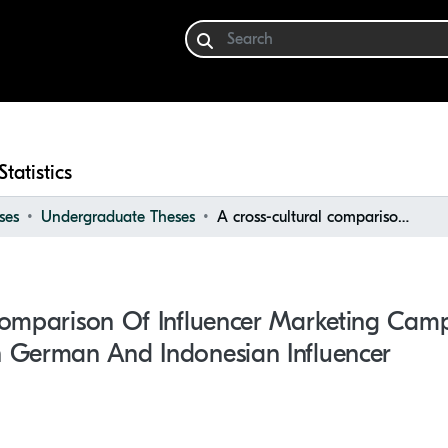
Statistics
ses
Undergraduate Theses
A cross-cultural comparison of influencer marketing campaign strategy on Instagram between German and Indonesian influencer
Comparison Of Influencer Marketing Cam
 German And Indonesian Influencer