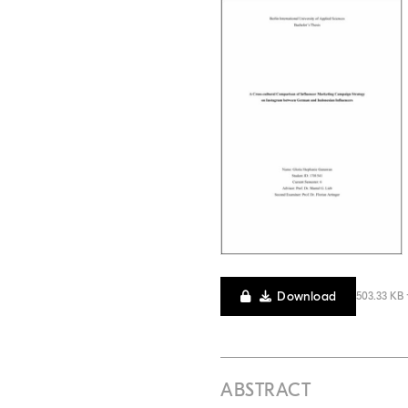
Download
503.33 KB 
ABSTRACT