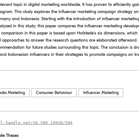
elevant topic in digital marketing worldwide. It has proven to efficiently g
stagram. This study explores the influencer marketing campaign strategy on 
rmany and Indonesia. Starting with the introduction of influencer marketing,
alyzed in this study; this paper compares the influencer marketing develop
e comparison in this paper is based upon Hofstede's six dimensions, which wi
 approaches to answer the research questions are elaborated afterward. Th
ommendation for future studies surrounding this topic. The conclusion is dr
nd Indonesian influencers in their strategies to promote campaigns on In
edia Marketing
Consumer Behaviour
Influencer Marketing
dl.handle.net/20.500.14938/584
te Theses