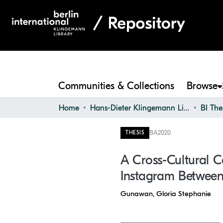
Communities & Collections
Browse
Home
Hans-Dieter Klingemann Library
BI The
BA
2020
THESIS
A Cross-Cultural 
Instagram Between
Gunawan, Gloria Stephanie