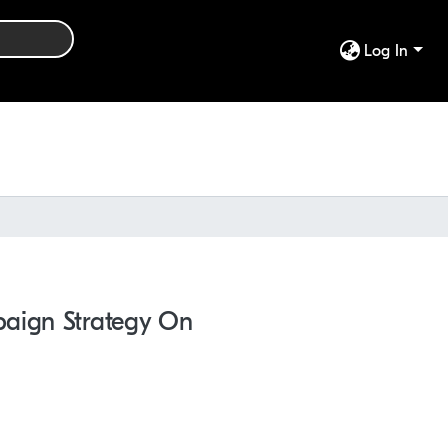
Log In
paign Strategy On