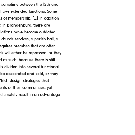
ilt sometime between the 12th and
s have extended functions. Some
 of membership. [...] In addition
. In Brandenburg, there are
pulations have become outdated.
 church services, a parish hall, a
 requires premises that are often
s will either be repressed, or they
as such, because there is still
 divided into several functional
also desecrated and sold, or they
Which design strategies that
ents of their communities, yet
 ultimately result in an advantage