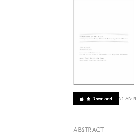
Download
3.21 MB · 
ABSTRACT