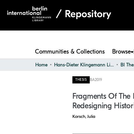
Communities & Collections
Browse
Home
Hans-Dieter Klingemann Library
BI The
BA
2019
THESIS
Fragments Of The P
Redesigning Histor
Korsch, Julia