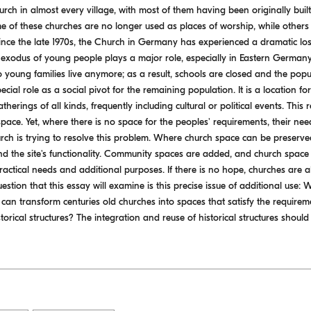
urch in almost every village, with most of them having been originally bu
e of these churches are no longer used as places of worship, while other
ince the late 1970s, the Church in Germany has experienced a dramatic loss
exodus of young people plays a major role, especially in Eastern Germany
o young families live anymore; as a result, schools are closed and the po
ecial role as a social pivot for the remaining population. It is a location for
therings of all kinds, frequently including cultural or political events. This
space. Yet, where there is no space for the peoples' requirements, their need
urch is trying to resolve this problem. Where church space can be preserved 
 the site's functionality. Community spaces are added, and church space is
 practical needs and additional purposes. If there is no hope, churches are 
uestion that this essay will examine is this precise issue of additional use: 
 can transform centuries old churches into spaces that satisfy the requirem
orical structures? The integration and reuse of historical structures should