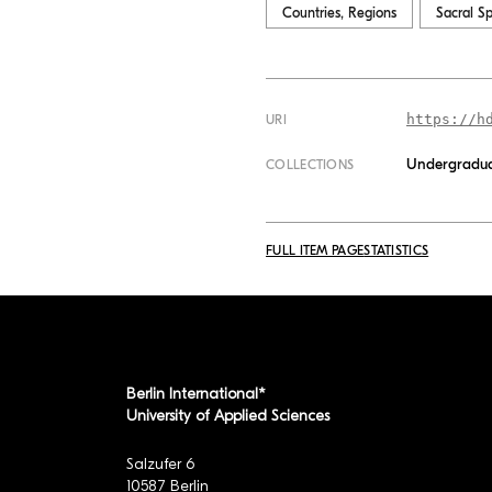
Countries, Regions
Sacral S
https://h
URI
Undergradua
COLLECTIONS
FULL ITEM PAGE
STATISTICS
Berlin International*
University of Applied Sciences
Salzufer 6
10587 Berlin