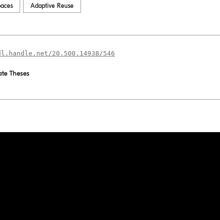
paces
Adaptive Reuse
dl.handle.net/20.500.14938/546
te Theses