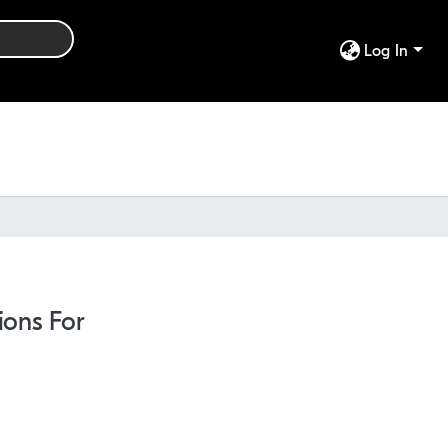
Log In
ions For