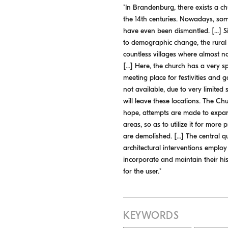
"In Brandenburg, there exists a ch
the 14th centuries. Nowadays, som
have even been dismantled. [...] S
to demographic change, the rural 
countless villages where almost n
[...] Here, the church has a very sp
meeting place for festivities and ga
not available, due to very limited 
will leave these locations. The Ch
hope, attempts are made to expand
areas, so as to utilize it for more
are demolished. [...] The central q
architectural interventions employ
incorporate and maintain their hist
for the user."
KEYWORDS