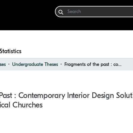
Statistics
ses
Undergraduate Theses
Fragments of the past : contemporary interior design solutions for redesigning historical churches
ast : Contemporary Interior Design Solut
ical Churches