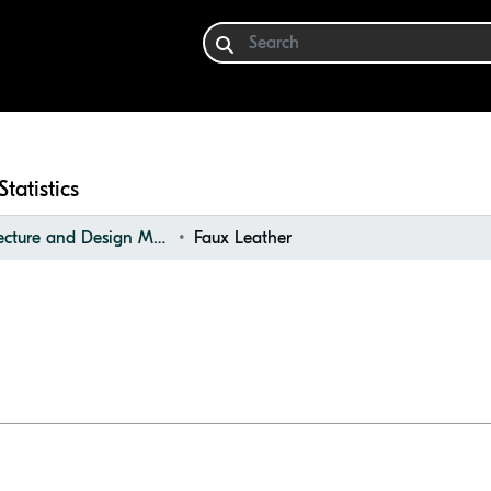
Statistics
Architecture and Design Materials Collection (ADMC)
Faux Leather