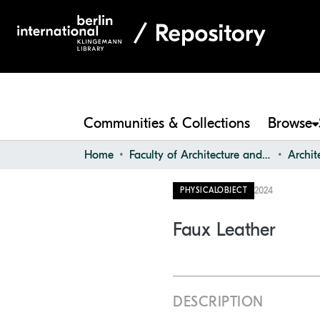
Communities & Collections
Browse
Home
Faculty of Architecture and Design
2024
PHYSICALOBJECT
Faux Leather
DESCRIPTION