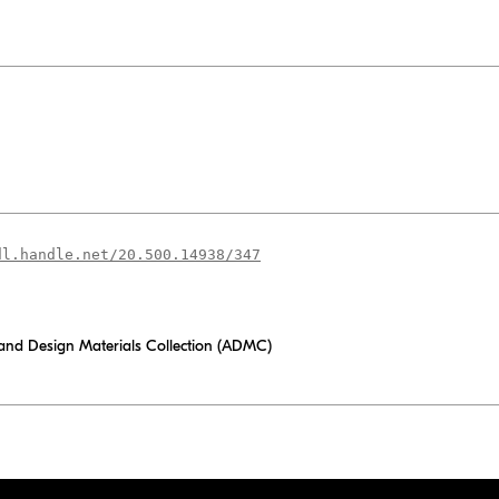
dl.handle.net/20.500.14938/347
 and Design Materials Collection (ADMC)