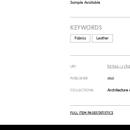
Sample Available
KEYWORDS
Fabrics
Leather
https://h
URI
skai
PUBLISHER
Architecture
COLLECTIONS
FULL ITEM PAGE
STATISTICS