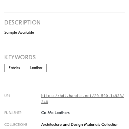
DESCRIPTION
Sample Available
KEYWORDS
Fabrics
Leather
https://hdl.handle.net/20.500.14938/
URI
346
Ca-Mo Leathers
PUBLISHER
Architecture and Design Materials Collection
COLLECTIONS