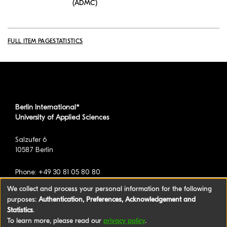
(ADMC)
FULL ITEM PAGE
STATISTICS
Berlin International*
University of Applied Sciences
Salzufer 6
10587 Berlin
Phone: +49 30 81 05 80 80
We collect and process your personal information for the following
purposes:
Authentication, Preferences, Acknowledgement and
*formerly known as BAU International Berlin -
Statistics
.
University of Applied Sciences
To learn more, please read our
privacy policy
.