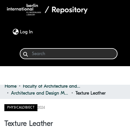
(current)
Log In
Home
Faculty of Architecture and Design
Communities & Collections
Architecture and Design Materials Collection (ADMC)
Texture Leather
Browse
2024
PHYSICALOBJECT
Statistics
Texture Leather