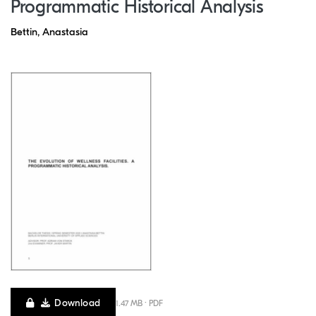
Programmatic Historical Analysis
Bettin, Anastasia
Download
1.47 MB · PDF