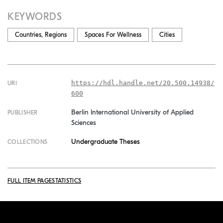
KEYWORDS
Countries, Regions
Spaces For Wellness
Cities
https://hdl.handle.net/20.500.14938/
URI
600
Berlin International University of Applied
PUBLISHER
Sciences
Undergraduate Theses
COLLECTIONS
FULL ITEM PAGE
STATISTICS