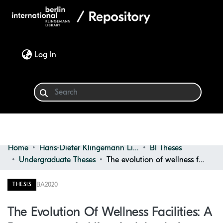
(current)
Log In
Home
Hans-Dieter Klingemann Library
BI Theses
Communities & Collections
Undergraduate Theses
The evolution of wellness facilities: a programmatic historical analysis
Browse
BA
2020
THESIS
Statistics
The Evolution Of Wellness Facilities: A