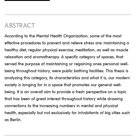
ABSTRACT
According to the Mental Health Organization, some of the most
effective procedures to prevent and relieve stress are: maintaining a
healthy diet, regular physical exercise, meditation, as well as muscle
relaxation and aromatherapy. A specific category of spaces, that
served the purpose of maintaining or regaining ones personal well-
being throughout history, were public bathing facilities. This thesis is
analyzing this category, its characteristics and what it is, our modern
society is longing for in a space that promotes our general well-
being. It is an overall aim to provide a fresh perspective on a topic
that has been of great interest throughout history while drawing
connections to the increasing numbers in mental and physical
health, especially but not exclusively for inhabitants of big cities such
as Berlin.